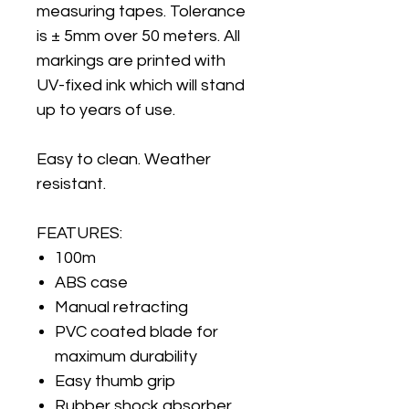
measuring tapes. Tolerance
is ± 5mm over 50 meters. All
markings are printed with
UV-fixed ink which will stand
up to years of use.
Easy to clean. Weather
resistant.
FEATURES:
100m
ABS case
Manual retracting
PVC coated blade for
maximum durability
Easy thumb grip
Rubber shock absorber