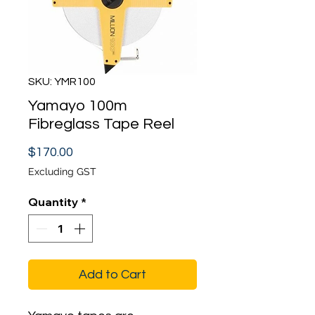
SKU: YMR100
Yamayo 100m
Fibreglass Tape Reel
Price
$170.00
Excluding GST
Quantity
*
Add to Cart