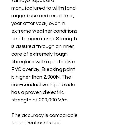
Yamayo tapes are
manufactured to withstand
rugged use and resist tear,
year after year, even in
extreme weather conditions
and temperatures. Strength
is assured through an inner
core of extremely tough
fibreglass with a protective
PVC overlay. Breaking point
is higher than 2,000N. The
non-conductive tape blade
has a proven dielectric
strength of 200,000 V/m.
The accuracy is comparable
to conventional steel