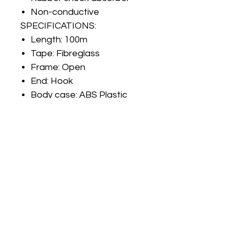
Non-conductive
SPECIFICATIONS:
Length:
100m
Tape:
Fibreglass
Frame:
Open
End:
Hook
Body case:
ABS Plastic
No Reviews Yet
Share your thoughts. Be the first to
leave a review.
Leave a Review