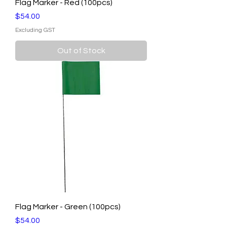
Flag Marker - Red (100pcs)
Price
$54.00
Excluding GST
Out of Stock
Flag Marker - Green (100pcs)
Price
$54.00