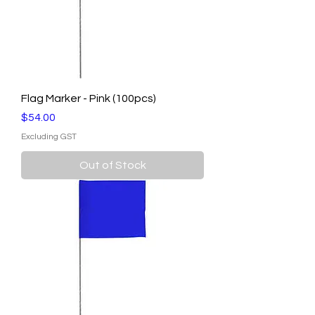
Flag Marker - Pink (100pcs)
Price
$54.00
Excluding GST
Out of Stock