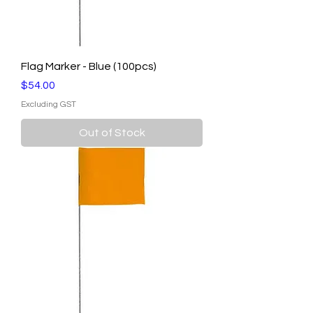
Flag Marker - Blue (100pcs)
Price
$54.00
Excluding GST
Out of Stock