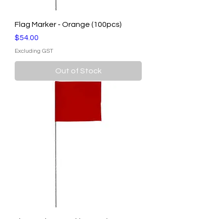
Flag Marker - Orange (100pcs)
Price
$54.00
Excluding GST
Out of Stock