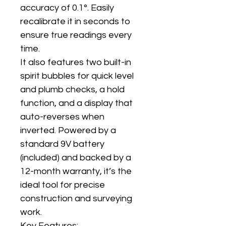
accuracy of 0.1°. Easily
recalibrate it in seconds to
ensure true readings every
time.
It also features two built-in
spirit bubbles for quick level
and plumb checks, a hold
function, and a display that
auto-reverses when
inverted. Powered by a
standard 9V battery
(included) and backed by a
12-month warranty, it’s the
ideal tool for precise
construction and surveying
work.
Key Features: