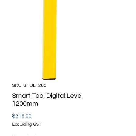
SKU: STDL1200
Smart Tool Digital Level
1200mm
Price
$319.00
Excluding GST