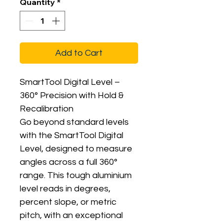
Quantity
*
Add to Cart
SmartTool Digital Level –
360° Precision with Hold &
Recalibration
Go beyond standard levels
with the SmartTool Digital
Level, designed to measure
angles across a full 360°
range. This tough aluminium
level reads in degrees,
percent slope, or metric
pitch, with an exceptional