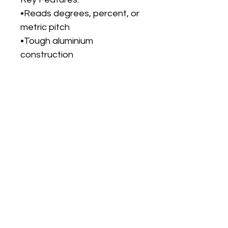
•Reads degrees, percent, or
metric pitch
•Tough aluminium
construction
•Quick recalibration
anywhere
•Hold function & reversing
display
•Measures full 360° range
with 0.1° accuracy
No Reviews Yet
Share your thoughts. Be the first to