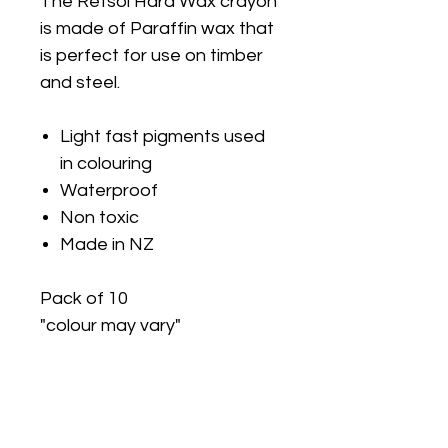
The Retsol Hard Wax crayon
is made of Paraffin wax that
is perfect for use on timber
and steel.
Light fast pigments used
in colouring
Waterproof
Non toxic
Made in NZ
Pack of 10
"colour may vary"