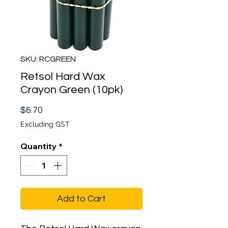
SKU: RCGREEN
Retsol Hard Wax
Crayon Green (10pk)
Price
$6.70
Excluding GST
Quantity
*
Add to Cart