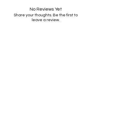
No Reviews Yet
Share your thoughts. Be the first to
leave a review.
Leave a Review