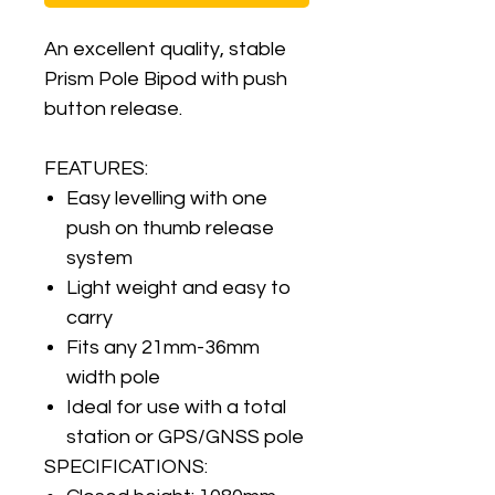
An excellent quality, stable
Prism Pole Bipod with push
button release.
FEATURES:
Easy levelling with one
push on thumb release
system
Light weight and easy to
carry
Fits any 21mm-36mm
width pole
Ideal for use with a total
station or GPS/GNSS pole
SPECIFICATIONS: