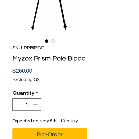
SKU: PPBIPOD
Myzox Prism Pole Bipod
Price
$260.00
Excluding GST
Quantity
*
Expected delivery 5th - 10th July
Pre-Order