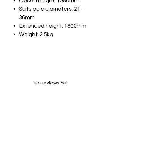
Closed height: 1080mm
Suits pole diameters: 21 -
36mm
Extended height: 1800mm
Weight: 2.5kg
No Reviews Yet
Share your thoughts. Be the first to
leave a review.
Leave a Review