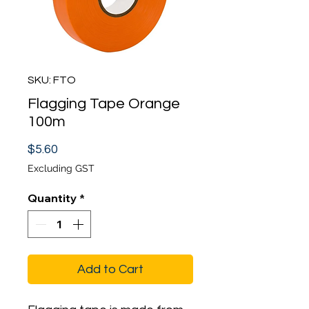
SKU: FTO
Flagging Tape Orange
100m
Price
$5.60
Excluding GST
Quantity
*
Add to Cart