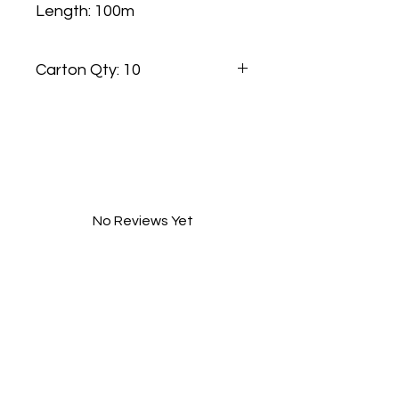
Length: 100m
Carton Qty: 10
No Reviews Yet
Share your thoughts. Be the first to
leave a review.
Leave a Review