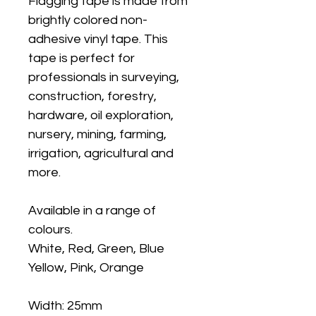
Flagging tape is made from
brightly colored non-
adhesive vinyl tape. This
tape is perfect for
professionals in surveying,
construction, forestry,
hardware, oil exploration,
nursery, mining, farming,
irrigation, agricultural and
more.
Available in a range of
colours.
White, Red, Green, Blue
Yellow, Pink, Orange
Width: 25mm